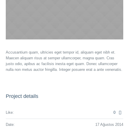
Accusantium quam, ultricies eget tempor id, aliquam eget nibh et.
Maecen aliquam risus at semper ullamcorper, magna quam. Cras
justo odio, apibus ac facilisis inesta eget quam. Donec ullamcorper
nulla non metus auctor fringilla. Integer posuere erat a ante venenatis.
Project details
Like:
0
Date:
17 Ağustos 2014