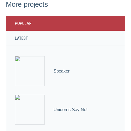
More projects
POPULAR
LATEST
Speaker
Unicorns Say No!