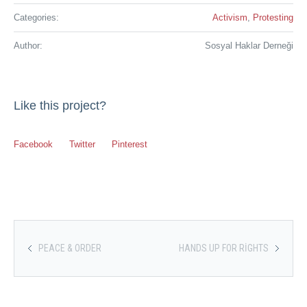
Categories:
Activism
,
Protesting
Author:
Sosyal Haklar Derneği
Like this project?
Facebook
Twitter
Pinterest
PEACE & ORDER
HANDS UP FOR RIGHTS