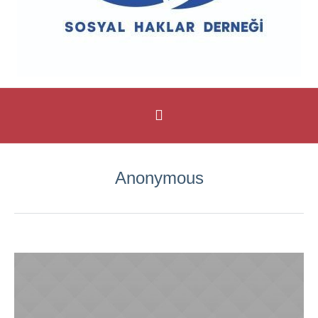
Anonymous