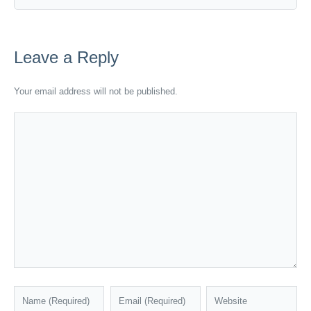
Leave a Reply
Your email address will not be published.