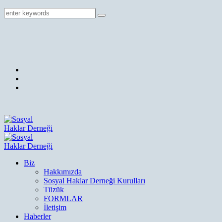
Biz
Hakkımızda
Sosyal Haklar Derneği Kurulları
Tüzük
FORMLAR
İletişim
Haberler