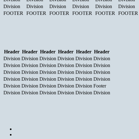
Division
Division
Division
Division
Division
Division
FOOTER
FOOTER
FOOTER
FOOTER
FOOTER
FOOTER
Header
Header
Header
Header
Header
Header
Division
Division
Division
Division
Division
Division
Division
Division
Division
Division
Division
Division
Division
Division
Division
Division
Division
Division
Division
Division
Division
Division
Division
Division
Division
Division
Division
Division
Division
Footer
Division
Division
Division
Division
Division
Division