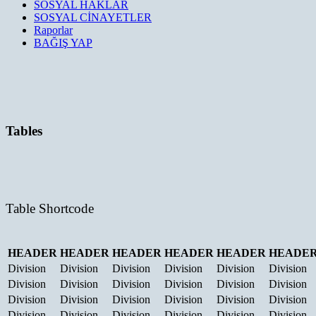
SOSYAL HAKLAR
SOSYAL CİNAYETLER
Raporlar
BAĞIŞ YAP
Tables
Table Shortcode
HEADER
HEADER
HEADER
HEADER
HEADER
HEADE
Division
Division
Division
Division
Division
Division
Division
Division
Division
Division
Division
Division
Division
Division
Division
Division
Division
Division
Division
Division
Division
Division
Division
Division